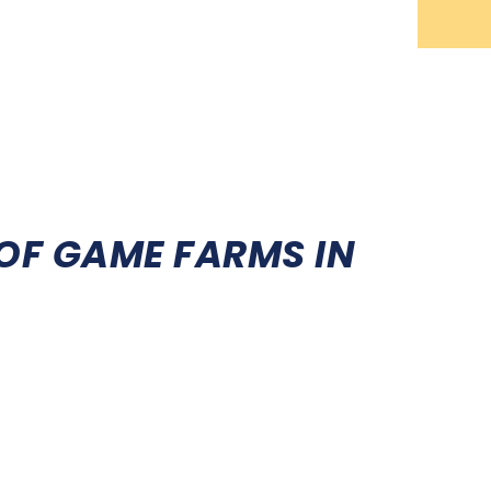
ING
SPORT SHOOTING
EVENTS
NEWS
OF GAME FARMS IN