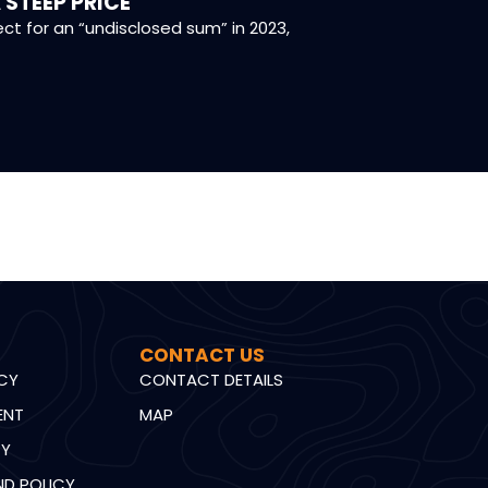
 STEEP PRICE
CONSERVA
 for an “undisclosed sum” in 2023,
Dr Neil Lubbe
CONTACT US
ICY
CONTACT DETAILS
ENT
MAP
CY
ND POLICY