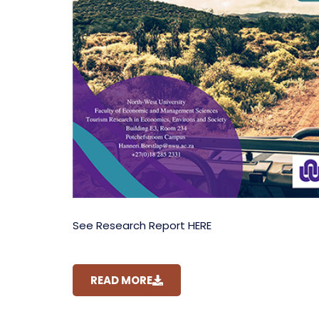
See Research Report HERE
READ MORE