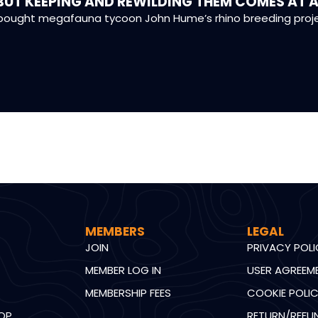
BUT KEEPING AND REWILDING THEM COMES AT A
ought megafauna tycoon John Hume’s rhino breeding project
MEMBERS
LEGAL
JOIN
PRIVACY POL
MEMBER LOG IN
USER AGREEM
MEMBERSHIP FEES
COOKIE POLI
OP
RETURN/REFU