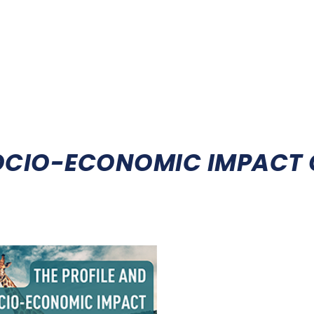
HOOT
FIREARMS LICENSING
DEDICATED STATUS
HUNT
SOCIO-ECONOMIC IMPACT 