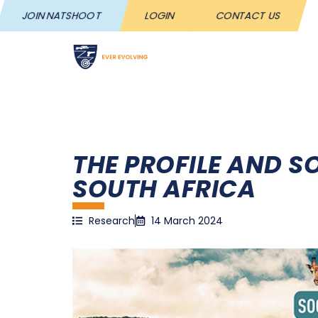
JOIN NATSHOOT
LOGIN
CONTACT US
NATS
THE PROFILE AND 
SOUTH AFRICA
Research
14 March 2024