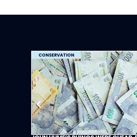
CONSERVATION