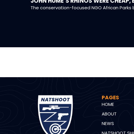
JOHN HUME’S RHINOS WERE CHEAP, 
The conservation-focused NGO African Parks b
PAGES
HOME
ABOUT
NEWS
NATSHOOT SH