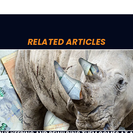
RELATED ARTICLES