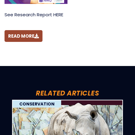
See Research Report HERE
READ MORE
RELATED ARTICLES
CONSERVATION
C