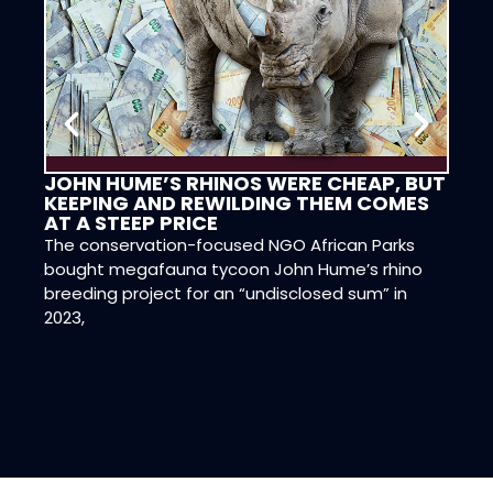
JOHN HUME’S RHINOS WERE CHEAP, BUT
CON
KEEPING AND REWILDING THEM COMES
DIG
AT A STEEP PRICE
DAN
The conservation-focused NGO African Parks
Dr Ne
bought megafauna tycoon John Hume’s rhino
and D
breeding project for an “undisclosed sum” in
have 
2023,