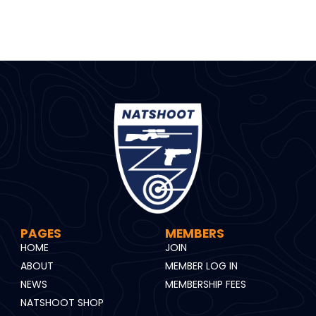
PAGES
MEMBERS
HOME
JOIN
ABOUT
MEMBER LOG IN
NEWS
MEMBERSHIP FEES
NATSHOOT SHOP