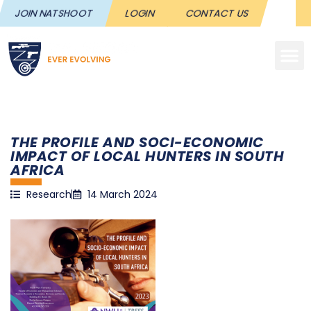
JOIN NATSHOOT
LOGIN
CONTACT US
THE PROFILE AND SOCI-ECONOMIC
IMPACT OF LOCAL HUNTERS IN SOUTH
AFRICA
Research
14 March 2024